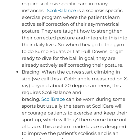
require scoliosis specific care in many
instances.
ScoliBalance
is a scoliosis specific
exercise program where the patients learn
active self correction of their asymmetrical
posture. They are taught how to strengthen
their corrected posture and integrate this into
their daily lives. So, when they go to the gym
to do Sumo Squats or Lat Pull Downs, or get
ready to dive for the ball in goal, they are
already actively self correcting their posture.
Bracing: When the curves start climbing in
size (we call this a Cobb angle measured on X-
ray) beyond about 20 degrees in teens, this
requires ScoliBalance and
bracing.
ScoliBrace
can be worn during some
sports but usually the team at ScoliCare will
encourage patients to exercise and keep their
sport up, which will ‘buy’ them some time out
of brace. This custom made brace is designed
to improve the patient’s scoliosis and is an