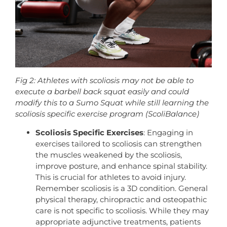
Fig 2: Athletes with scoliosis may not be able to
execute a barbell back squat easily and could
modify this to a Sumo Squat while still learning the
scoliosis specific exercise program (ScoliBalance)
Scoliosis Specific Exercises
: Engaging in
exercises tailored to scoliosis can strengthen
the muscles weakened by the scoliosis,
improve posture, and enhance spinal stability.
This is crucial for athletes to avoid injury.
Remember scoliosis is a 3D condition. General
physical therapy, chiropractic and osteopathic
care is not specific to scoliosis. While they may
appropriate adjunctive treatments, patients