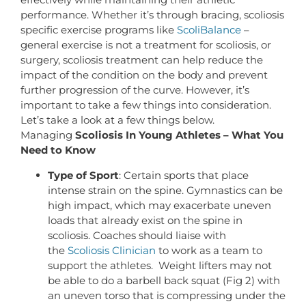
performance. Whether it’s through bracing, scoliosis
specific exercise programs like
ScoliBalance
–
general exercise is not a treatment for scoliosis, or
surgery, scoliosis treatment can help reduce the
impact of the condition on the body and prevent
further progression of the curve. However, it’s
important to take a few things into consideration.
Let’s take a look at a few things below.
Managing
Scoliosis In Young Athletes – What You
Need to Know
Type of Sport
: Certain sports that place
intense strain on the spine. Gymnastics can be
high impact, which may exacerbate uneven
loads that already exist on the spine in
scoliosis. Coaches should liaise with
the
Scoliosis Clinician
to work as a team to
support the athletes. Weight lifters may not
be able to do a barbell back squat (Fig 2) with
an uneven torso that is compressing under the