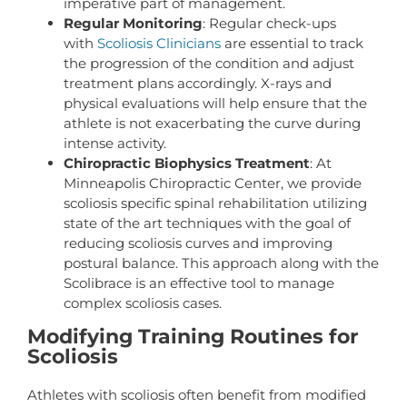
imperative part of management.
Regular Monitoring
: Regular check-ups
with
Scoliosis Clinicians
are essential to track
the progression of the condition and adjust
treatment plans accordingly. X-rays and
physical evaluations will help ensure that the
athlete is not exacerbating the curve during
intense activity.
Chiropractic Biophysics Treatment
: At
Minneapolis Chiropractic Center, we provide
scoliosis specific spinal rehabilitation utilizing
state of the art techniques with the goal of
reducing scoliosis curves and improving
postural balance. This approach along with the
Scolibrace is an effective tool to manage
complex scoliosis cases.
Modifying Training Routines for
Scoliosis
Athletes with scoliosis often benefit from modified