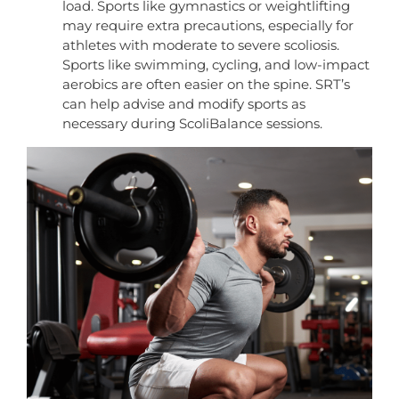
load. Sports like gymnastics or weightlifting
may require extra precautions, especially for
athletes with moderate to severe scoliosis.
Sports like swimming, cycling, and low-impact
aerobics are often easier on the spine. SRT’s
can help advise and modify sports as
necessary during ScoliBalance sessions.