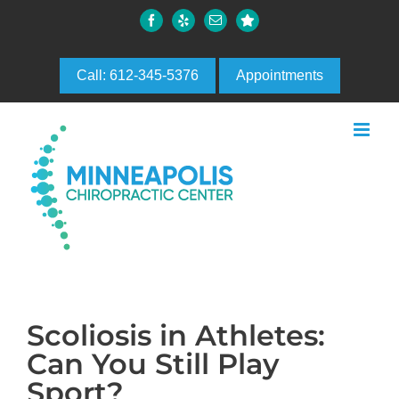
Skip
Facebook
Yelp
Email
Custom
to
content
Call: 612-345-5376
Appointments
Scoliosis in Athletes:
Can You Still Play
Sport?