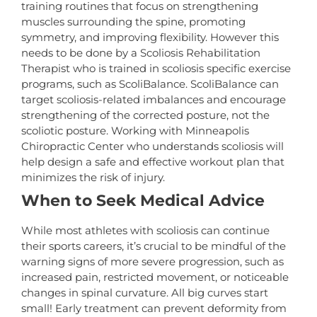
training routines that focus on strengthening
muscles surrounding the spine, promoting
symmetry, and improving flexibility. However this
needs to be done by a Scoliosis Rehabilitation
Therapist who is trained in scoliosis specific exercise
programs, such as ScoliBalance. ScoliBalance can
target scoliosis-related imbalances and encourage
strengthening of the corrected posture, not the
scoliotic posture. Working with Minneapolis
Chiropractic Center who understands scoliosis will
help design a safe and effective workout plan that
minimizes the risk of injury.
When to Seek Medical Advice
While most athletes with scoliosis can continue
their sports careers, it’s crucial to be mindful of the
warning signs of more severe progression, such as
increased pain, restricted movement, or noticeable
changes in spinal curvature. All big curves start
small! Early treatment can prevent deformity from