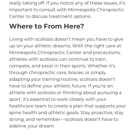
really taking off. If you notice any of these issues, it’s
important to consult with Minneapolis Chiropractic
Center to discuss treatment options.
Where to From Here?
Living with scoliosis doesn’t mean you have to give
up on your athletic dreams. With the right care at
Minneapolis Chiropractic Center and precautions,
athletes with scoliosis can continue to train,
compete, and excel in their sports. Whether it’s
through chiropractic care, braces, or simply
adapting your training routine, scoliosis doesn’t
have to define your athletic future. If you’re an
athlete with scoliosis or thinking about pursuing a
sport, it’s essential to work closely with your
healthcare team to create a plan that supports your
spine health and athletic goals. Stay proactive, stay
strong, and remember—scoliosis doesn’t have to
sideline your dream