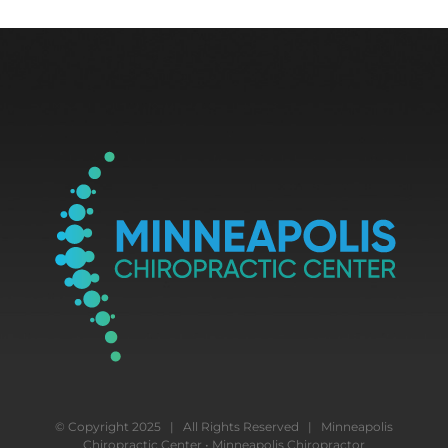
© Copyright 2025 | All Rights Reserved | Minneapolis
Chiropractic Center • Minneapolis Chiropractor