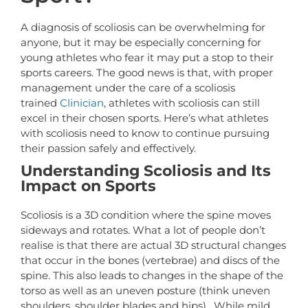
A diagnosis of scoliosis can be overwhelming for
anyone, but it may be especially concerning for
young athletes who fear it may put a stop to their
sports careers. The good news is that, with proper
management under the care of a scoliosis
trained
Clinician
, athletes with scoliosis can still
excel in their chosen sports. Here’s what athletes
with scoliosis need to know to continue pursuing
their passion safely and effectively.
Understanding Scoliosis and Its
Impact on Sports
Scoliosis is a 3D condition where the spine moves
sideways and rotates. What a lot of people don’t
realise is that there are actual 3D structural changes
that occur in the bones (vertebrae) and discs of the
spine. This also leads to changes in the shape of the
torso as well as an uneven posture (think uneven
shoulders, shoulder blades and hips). While mild