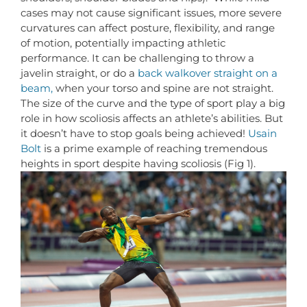
cases may not cause significant issues, more severe
curvatures can affect posture, flexibility, and range
of motion, potentially impacting athletic
performance. It can be challenging to throw a
javelin straight, or do a
back walkover straight on a
beam,
when your torso and spine are not straight.
The size of the curve and the type of sport play a big
role in how scoliosis affects an athlete’s abilities. But
it doesn’t have to stop goals being achieved!
Usain
Bolt
is a prime example of reaching tremendous
heights in sport despite having scoliosis (Fig 1).