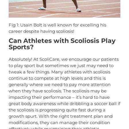
Fig 1: Usain Bolt is well known for excelling his
career despite having scoliosis!
Can Athletes with Scoliosis Play
Sports?
Absolutely! At ScoliCare, we encourage our patients
to play sport but sometimes we just may need to
tweak a few things. Many athletes with scoliosis
continue to compete at high levels and this is
generally where we need to pay more attention
when they have scoliosis. The scoliosis may be
impacting their performance – it’s hard to have
great body awareness while dribbling a soccer ball if
the scoliosis is progressing quite fast during a
growth spurt. With the right treatment plan and
modifications, they can manage their condition
effectively while maintaining their athletic