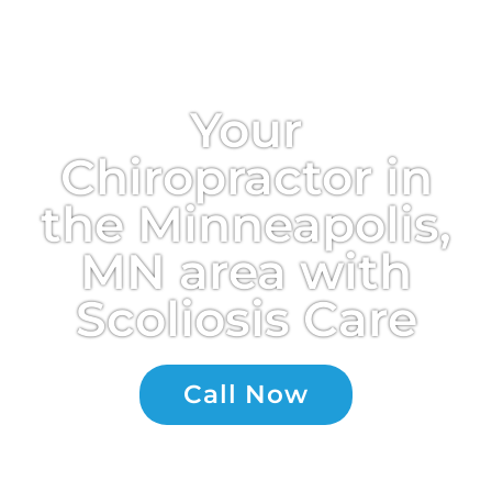
Your
Chiropractor in
the Minneapolis,
MN area with
Scoliosis Care
Call Now